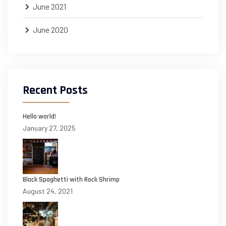
June 2021
June 2020
Recent Posts
Hello world!
January 27, 2025
Black Spaghetti with Rock Shrimp
August 24, 2021