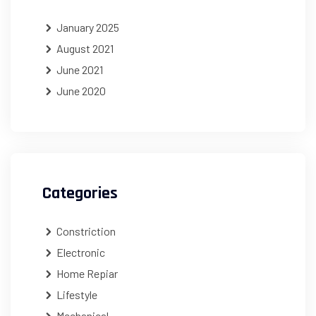
January 2025
August 2021
June 2021
June 2020
Categories
Constriction
Electronic
Home Repiar
Lifestyle
Mechanical