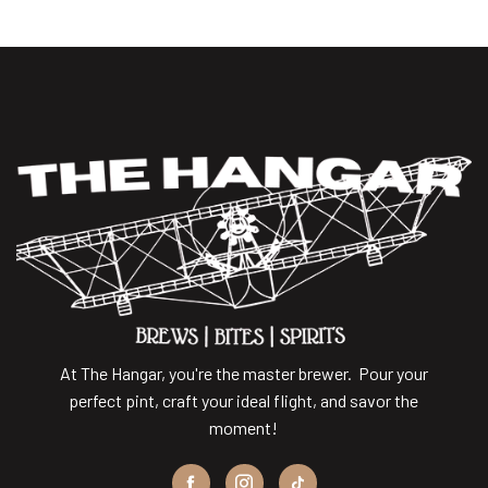
At The Hangar, you're the master brewer. Pour your
perfect pint, craft your ideal flight, and savor the
moment!