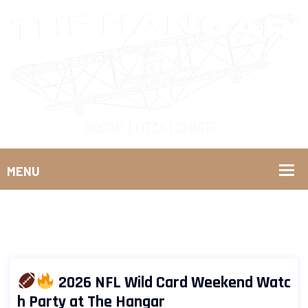
2026 NFL Wild Card Weekend Watc
h Party at The Hangar