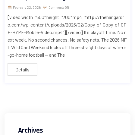
February 22, 2026
Comments Off
[video width="500" height="700" mp4="http://thehangarsf
o.com/wp-content/uploads/2026/02/Copy-of-Copy-of-CF
P-HYPE-Mobile-Video.mp4"][/video] It’s playoff time. No n
ext week. No second chances. No safety nets. The 2026 NF
L Wild Card Weekend kicks off three straight days of win-or
-go-home football — and The
Details
Archives