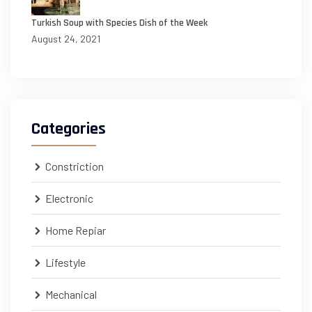
Turkish Soup with Species Dish of the Week
August 24, 2021
Categories
Constriction
Electronic
Home Repiar
Lifestyle
Mechanical