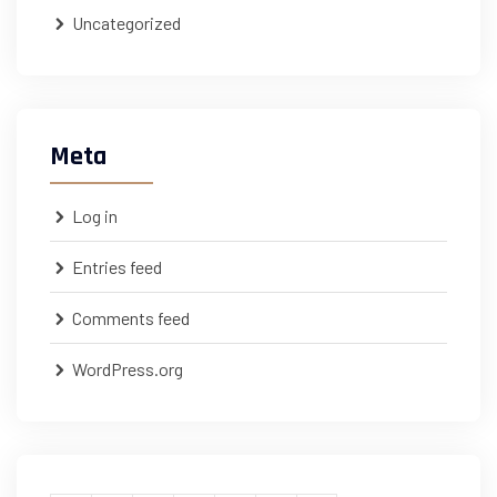
Uncategorized
Meta
Log in
Entries feed
Comments feed
WordPress.org