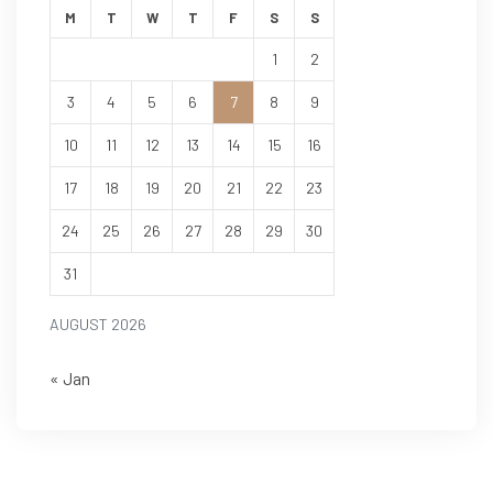
M
T
W
T
F
S
S
1
2
3
4
5
6
7
8
9
10
11
12
13
14
15
16
17
18
19
20
21
22
23
24
25
26
27
28
29
30
31
AUGUST 2026
« Jan