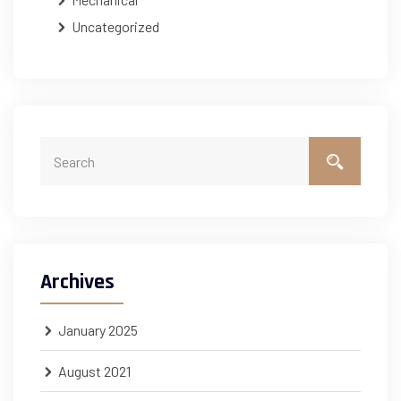
Uncategorized
Archives
January 2025
August 2021