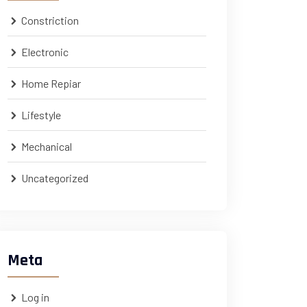
Constriction
Electronic
Home Repiar
Lifestyle
Mechanical
Uncategorized
Meta
Log in