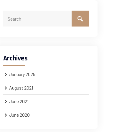
Archives
January 2025
August 2021
June 2021
June 2020