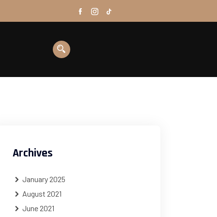
Archives
January 2025
August 2021
June 2021