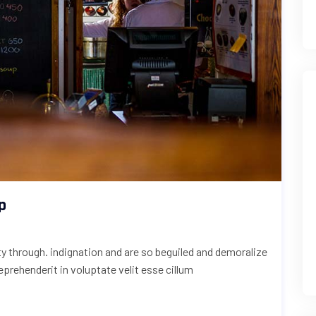
p
uty through. indignation and are so beguiled and demoralize
reprehenderit in voluptate velit esse cillum