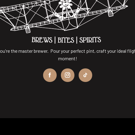
ou're the master brewer. Pour your perfect pint, craft your ideal flig
moment!