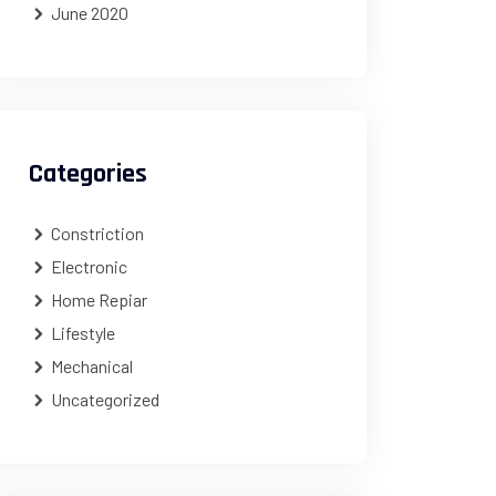
June 2020
Categories
Constriction
Electronic
Home Repiar
Lifestyle
Mechanical
Uncategorized