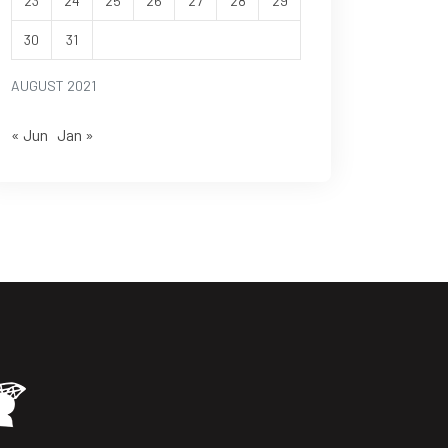
23
24
25
26
27
28
29
30
31
AUGUST 2021
« Jun
Jan »