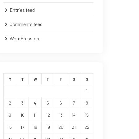
Entries feed
Comments feed
WordPress.org
M
T
W
T
F
S
S
1
2
3
4
5
6
7
8
9
10
11
12
13
14
15
16
17
18
19
20
21
22