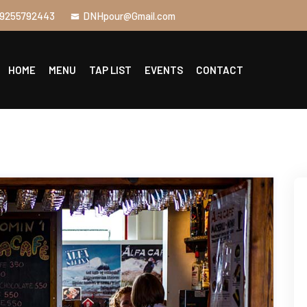
9255792443
DNHpour@Gmail.com
HOME
MENU
TAP LIST
EVENTS
CONTACT