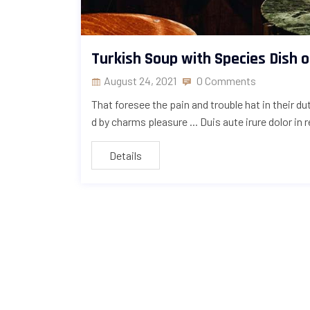
Turkish Soup with Species Dish 
August 24, 2021
0 Comments
That foresee the pain and trouble hat in their d
d by charms pleasure ... Duis aute irure dolor in 
Details