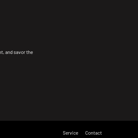
ht, and savor the
Service
Contact