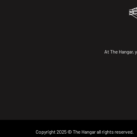
At The Hangar, y
Copyright 2025 © The Hangar all rights reserved.