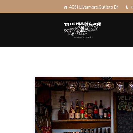
4581 Livermore Outlets Dr
+