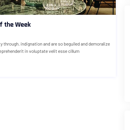
of the Week
uty through. indignation and are so beguiled and demoralize
reprehenderit in voluptate velit esse cillum