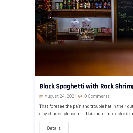
Black Spaghetti with Rock Shrim
August 24, 2021
0 Comments
That foresee the pain and trouble hat in their d
d by charms pleasure ... Duis aute irure dolor in 
Details