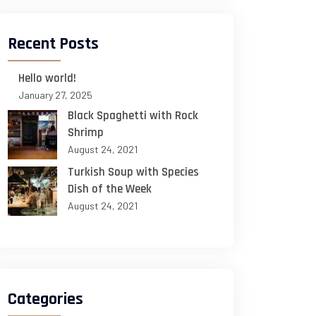
Recent Posts
Hello world!
January 27, 2025
Black Spaghetti with Rock
Shrimp
August 24, 2021
Turkish Soup with Species
Dish of the Week
August 24, 2021
Categories