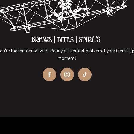
ou're the master brewer. Pour your perfect pint, craft your ideal flig
moment!