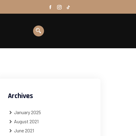
Archives
January 2025
August 2021
June 2021