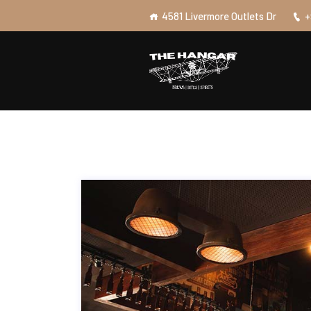
4581 Livermore Outlets Dr
+