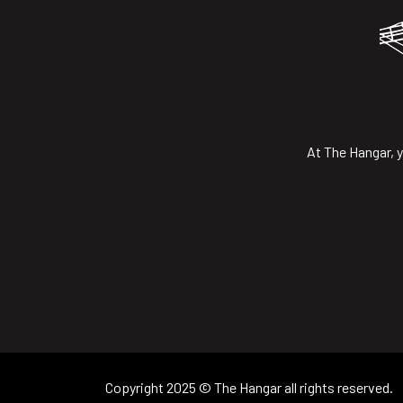
At The Hangar, y
Copyright 2025 © The Hangar all rights reserved.