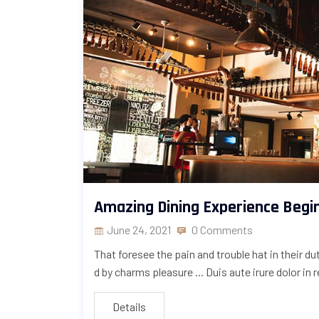
Amazing Dining Experience Begi
June 24, 2021
0 Comments
That foresee the pain and trouble hat in their d
d by charms pleasure ... Duis aute irure dolor in 
Details