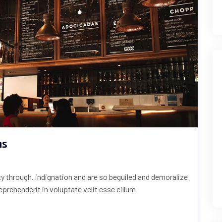
ns
uty through. indignation and are so beguiled and demoralize
reprehenderit in voluptate velit esse cillum