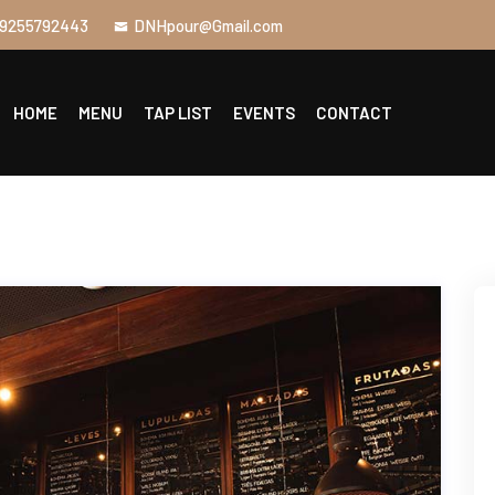
9255792443
DNHpour@Gmail.com
HOME
MENU
TAP LIST
EVENTS
CONTACT