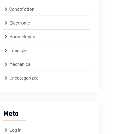
Constriction
Electronic
Home Repiar
Lifestyle
Mechanical
Uncategorized
Meta
Log in