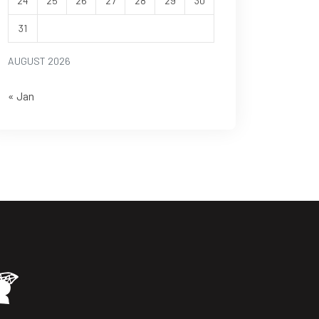
24
25
26
27
28
29
30
31
AUGUST 2026
« Jan