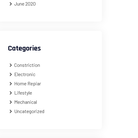
June 2020
Categories
Constriction
Electronic
Home Repiar
Lifestyle
Mechanical
Uncategorized