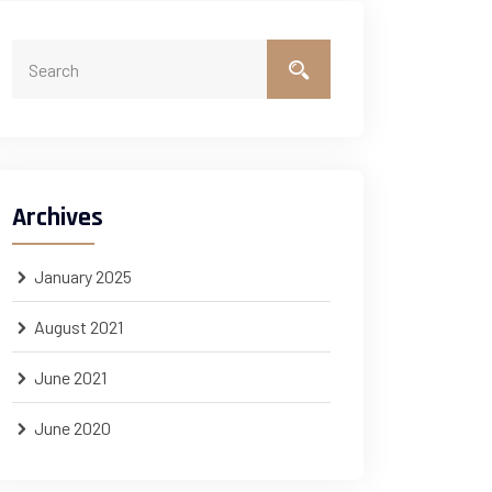
Archives
January 2025
August 2021
June 2021
June 2020