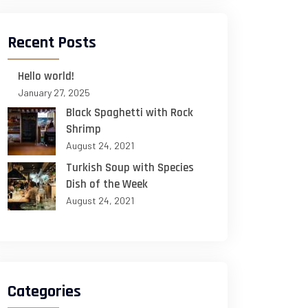
Recent Posts
Hello world!
January 27, 2025
Black Spaghetti with Rock
Shrimp
August 24, 2021
Turkish Soup with Species
Dish of the Week
August 24, 2021
Categories