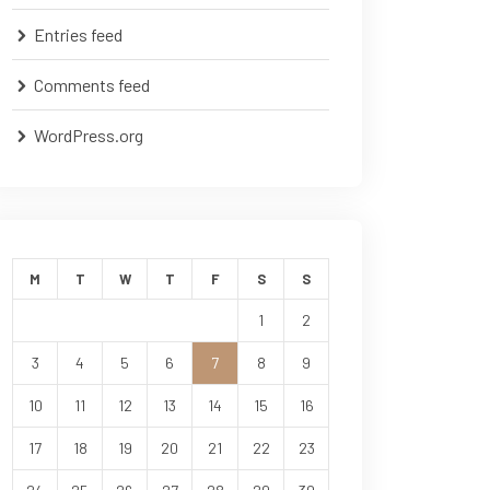
Entries feed
Comments feed
WordPress.org
M
T
W
T
F
S
S
1
2
3
4
5
6
7
8
9
10
11
12
13
14
15
16
17
18
19
20
21
22
23