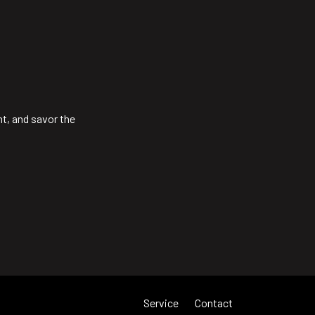
ht, and savor the
Service
Contact