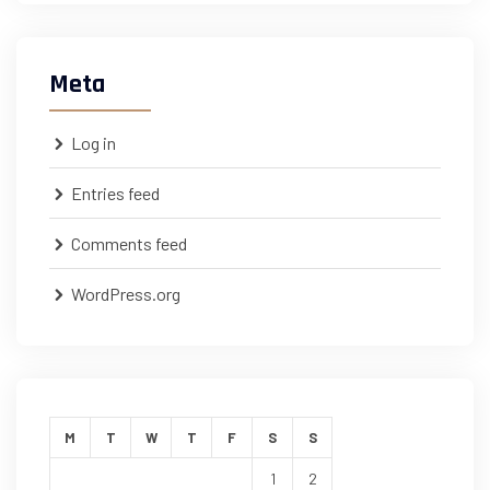
Meta
Log in
Entries feed
Comments feed
WordPress.org
M
T
W
T
F
S
S
1
2