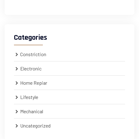
Categories
Constriction
Electronic
Home Repiar
Lifestyle
Mechanical
Uncategorized