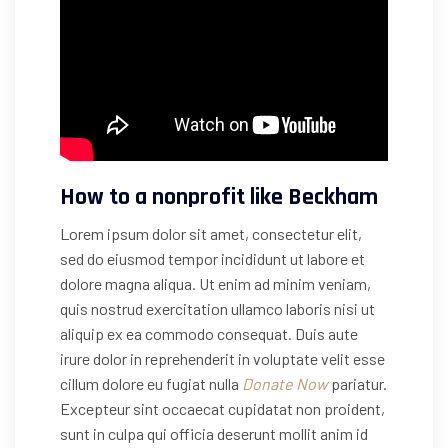
How to a nonprofit like Beckham
Lorem ipsum dolor sit amet, consectetur elit,
sed do eiusmod tempor incididunt ut labore et
dolore magna aliqua. Ut enim ad minim veniam,
quis nostrud exercitation ullamco laboris nisi ut
aliquip ex ea commodo consequat. Duis aute
irure dolor in reprehenderit in voluptate velit esse
cillum dolore eu fugiat nulla
Donate Now
pariatur.
Excepteur sint occaecat cupidatat non proident,
sunt in culpa qui officia deserunt mollit anim id