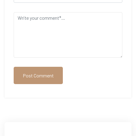
Post Comment