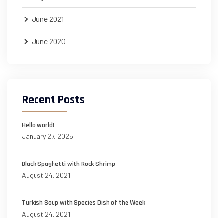
June 2021
June 2020
Recent Posts
Hello world!
January 27, 2025
Black Spaghetti with Rock Shrimp
August 24, 2021
Turkish Soup with Species Dish of the Week
August 24, 2021