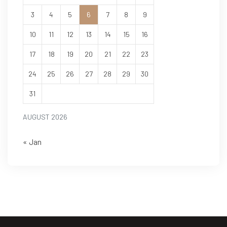
3
4
5
6
7
8
9
10
11
12
13
14
15
16
17
18
19
20
21
22
23
24
25
26
27
28
29
30
31
AUGUST 2026
« Jan