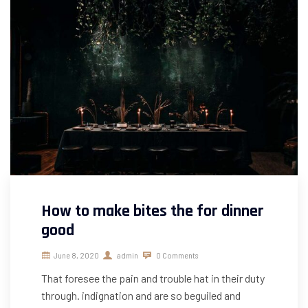
How to make bites the for dinner
good
June 8, 2020
admin
0 Comments
That foresee the pain and trouble hat in their duty
through. indignation and are so beguiled and