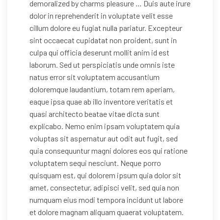
demoralized by charms pleasure … Duis aute irure
dolor in reprehenderit in voluptate velit esse
cillum dolore eu fugiat nulla pariatur. Excepteur
sint occaecat cupidatat non proident, sunt in
culpa qui officia deserunt mollit anim id est
laborum. Sed ut perspiciatis unde omnis iste
natus error sit voluptatem accusantium
doloremque laudantium, totam rem aperiam,
eaque ipsa quae ab illo inventore veritatis et
quasi architecto beatae vitae dicta sunt
explicabo. Nemo enim ipsam voluptatem quia
voluptas sit aspernatur aut odit aut fugit, sed
quia consequuntur magni dolores eos qui ratione
voluptatem sequi nesciunt. Neque porro
quisquam est, qui dolorem ipsum quia dolor sit
amet, consectetur, adipisci velit, sed quia non
numquam eius modi tempora incidunt ut labore
et dolore magnam aliquam quaerat voluptatem.