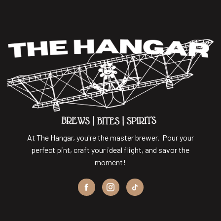
At The Hangar, you're the master brewer. Pour your
perfect pint, craft your ideal flight, and savor the
moment!