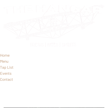
Home
Menu
Tap List
Events
Contact