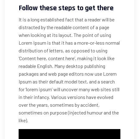
Follow these steps to get there
It is a long established fact that a reader will be
distracted by the readable content of a page
when looking at its layout. The point of using
Lorem Ipsum is that it has a more-or-less normal
distribution of letters, as opposed to using
‘Content here, content here’, making it look like
readable English. Many desktop publishing
packages and web page editors now use Lorem
Ipsum as their default model text, and a search
for ‘lorem ipsum’ will uncover many web sites still
in their infancy. Various versions have evolved
over the years, sometimes by accident,
sometimes on purpose (injected humour and the
like).