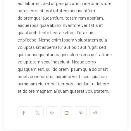
est laborum. Sed ut perspiciatis unde omnis iste
natus error sit voluptatem accusantium
doloremque laudantium, totam rem aperiam,
eaque ipsa quae ab illo inventore veritatis et
quasi architecto beatae vitae dicta sunt
explicabo. Nemo enim ipsam voluptatem quia
voluptas sit aspernatur aut odit aut fugit, sed
quia consequuntur magni dolores eos qui ratione
voluptatem sequi nesciunt. Neque porro
quisquam est, qui dolorem ipsum quia dolor sit
amet, consectetur, adipisci velit, sed quia non
numquam eius modi tempora incidunt ut labore
et dolore magnam aliquam quaerat voluptatem.