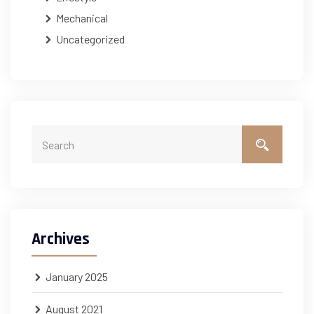
Mechanical
Uncategorized
Archives
January 2025
August 2021