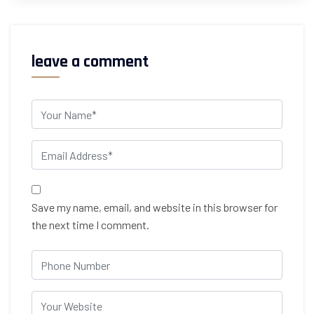
leave a comment
Save my name, email, and website in this browser for
the next time I comment.