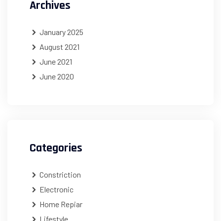
Archives
January 2025
August 2021
June 2021
June 2020
Categories
Constriction
Electronic
Home Repiar
Lifestyle