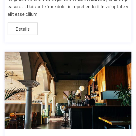
easure ... Duis aute irure dolor in reprehenderit in voluptate v
elit esse cillum
Details