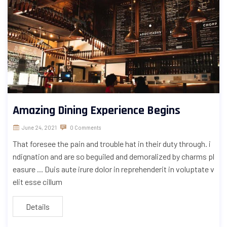
Amazing Dining Experience Begins
June 24, 2021
0 Comments
That foresee the pain and trouble hat in their duty through. i
ndignation and are so beguiled and demoralized by charms pl
easure ... Duis aute irure dolor in reprehenderit in voluptate v
elit esse cillum
Details