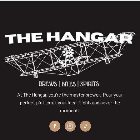
At The Hangar, you're the master brewer. Pour your
perfect pint, craft your ideal flight, and savor the
moment!