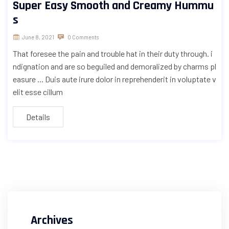
Super Easy Smooth and Creamy Hummu
s
June 8, 2021
0 Comments
That foresee the pain and trouble hat in their duty through. i
ndignation and are so beguiled and demoralized by charms pl
easure ... Duis aute irure dolor in reprehenderit in voluptate v
elit esse cillum
Details
Archives