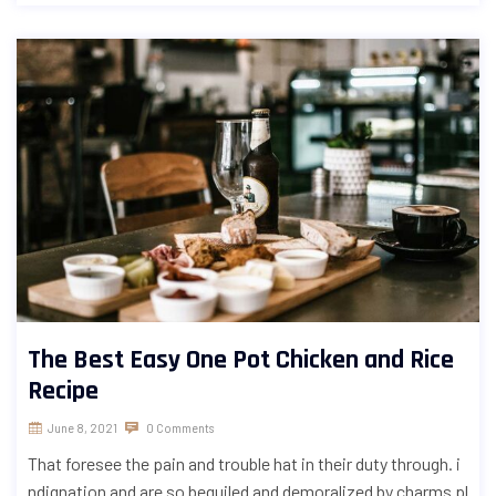
The Best Easy One Pot Chicken and Rice
Recipe
June 8, 2021
0 Comments
That foresee the pain and trouble hat in their duty through. i
ndignation and are so beguiled and demoralized by charms pl