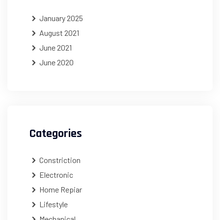
January 2025
August 2021
June 2021
June 2020
Categories
Constriction
Electronic
Home Repiar
Lifestyle
Mechanical