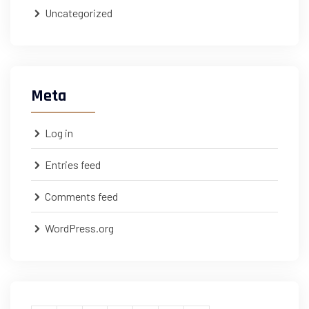
Uncategorized
Meta
Log in
Entries feed
Comments feed
WordPress.org