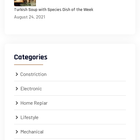
Turkish Soup with Species Dish of the Week
August 24, 2021
Categories
Constriction
Electronic
Home Repiar
Lifestyle
Mechanical