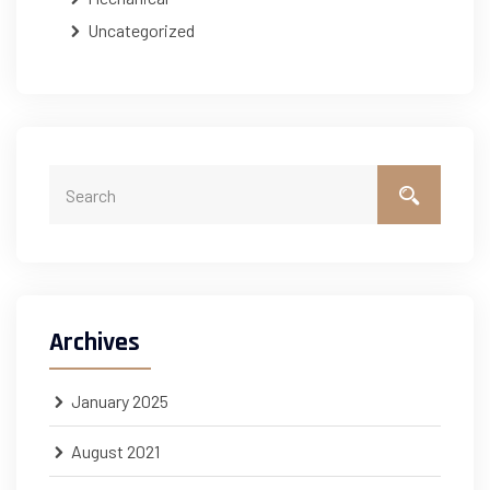
Uncategorized
Archives
January 2025
August 2021