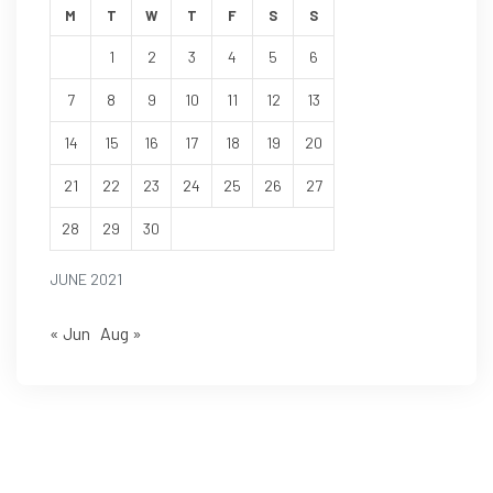
M
T
W
T
F
S
S
1
2
3
4
5
6
7
8
9
10
11
12
13
14
15
16
17
18
19
20
21
22
23
24
25
26
27
28
29
30
JUNE 2021
« Jun
Aug »