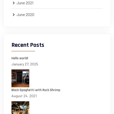
June 2021
June 2020
Recent Posts
Hello world!
January 27, 2025
Black Spaghetti with Rock Shrimp
August 24, 2021