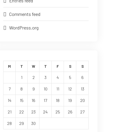
Entries feed
Comments feed
WordPress.org
M
T
W
T
F
S
S
1
2
3
4
5
6
7
8
9
10
11
12
13
14
15
16
17
18
19
20
21
22
23
24
25
26
27
28
29
30