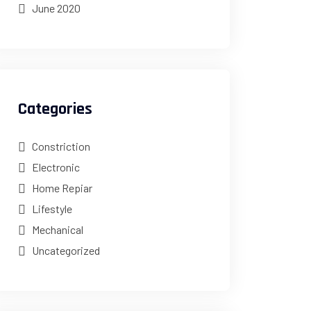
June 2020
Categories
Constriction
Electronic
Home Repiar
Lifestyle
Mechanical
Uncategorized