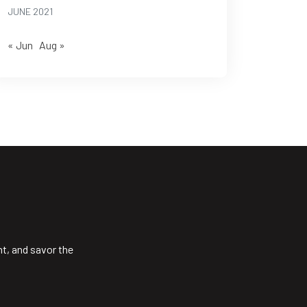
JUNE 2021
« Jun
Aug »
ht, and savor the