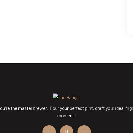
ou're the master brewer. Pour your perfect pint, craft your ideal flig
moment!