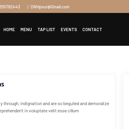
255792443
DNHpour@Gmail.com
HOME
MENU
TAP LIST
EVENTS
CONTACT
ns
uty through. indignation and are so beguiled and demoralize
reprehenderit in voluptate velit esse cillum