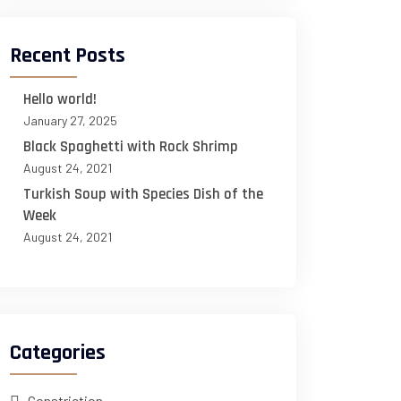
Recent Posts
Hello world!
January 27, 2025
Black Spaghetti with Rock Shrimp
August 24, 2021
Turkish Soup with Species Dish of the
Week
August 24, 2021
Categories
Constriction