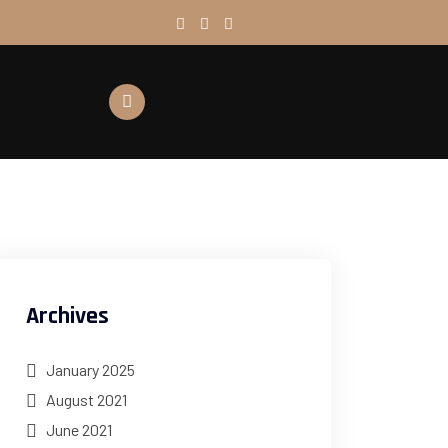
Archives
January 2025
August 2021
June 2021