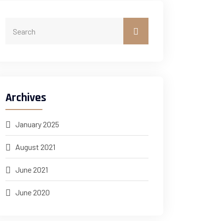
Archives
January 2025
August 2021
June 2021
June 2020