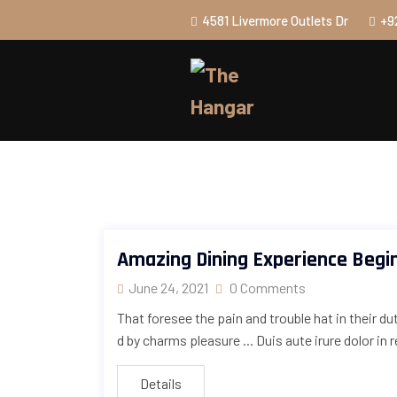
4581 Livermore Outlets Dr
+9
Amazing Dining Experience Begi
June 24, 2021
0 Comments
That foresee the pain and trouble hat in their d
d by charms pleasure ... Duis aute irure dolor in 
Details