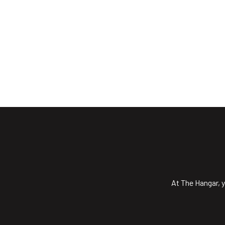
At The Hangar, y