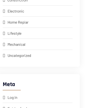
Electronic
Home Repiar
Lifestyle
Mechanical
Uncategorized
Meta
Log in