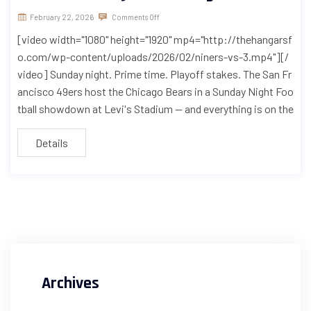
February 22, 2026
Comments Off
[video width="1080" height="1920" mp4="http://thehangarsf
o.com/wp-content/uploads/2026/02/niners-vs-3.mp4"][/
video] Sunday night. Prime time. Playoff stakes. The San Fr
ancisco 49ers host the Chicago Bears in a Sunday Night Foo
tball showdown at Levi's Stadium — and everything is on the
Details
Archives