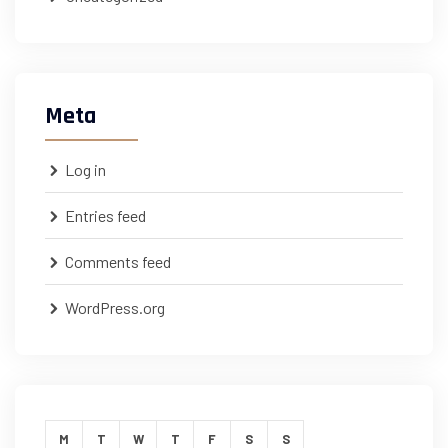
Meta
Log in
Entries feed
Comments feed
WordPress.org
M
T
W
T
F
S
S