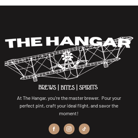
At The Hangar, you're the master brewer. Pour your
perfect pint, craft your ideal flight, and savor the
moment!