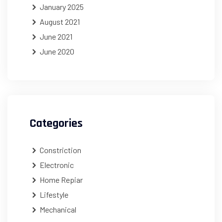
January 2025
August 2021
June 2021
June 2020
Categories
Constriction
Electronic
Home Repiar
Lifestyle
Mechanical