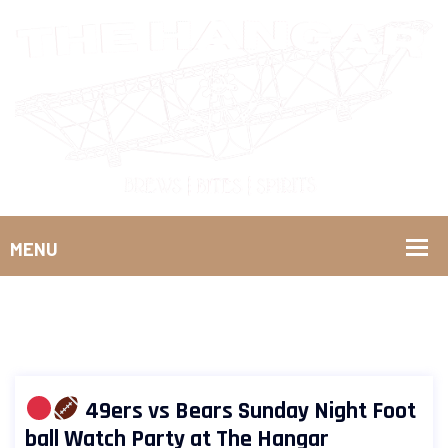
49ers vs Bears Sunday Night Foot
ball Watch Party at The Hangar