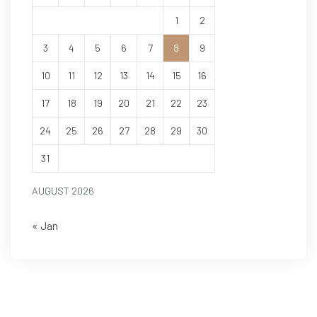
1
2
3
4
5
6
7
8
9
10
11
12
13
14
15
16
17
18
19
20
21
22
23
24
25
26
27
28
29
30
31
AUGUST 2026
« Jan