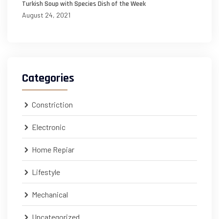
Turkish Soup with Species Dish of the Week
August 24, 2021
Categories
Constriction
Electronic
Home Repiar
Lifestyle
Mechanical
Uncategorized