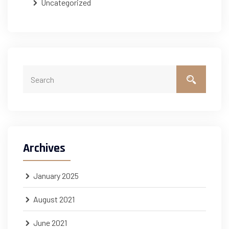
Uncategorized
Archives
January 2025
August 2021
June 2021