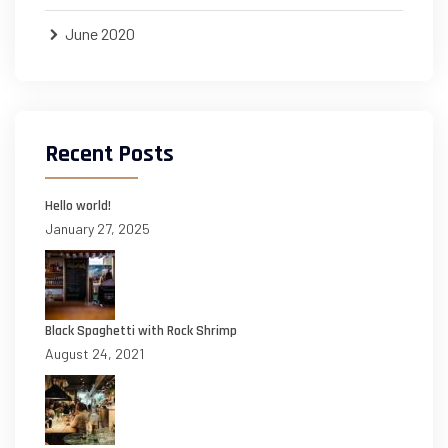
June 2020
Recent Posts
Hello world!
January 27, 2025
Black Spaghetti with Rock Shrimp
August 24, 2021