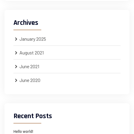
Archives
January 2025
August 2021
June 2021
June 2020
Recent Posts
Hello world!