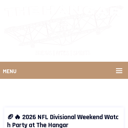
🏈🔥 2026 NFL Divisional Weekend Watc
h Party at The Hangar