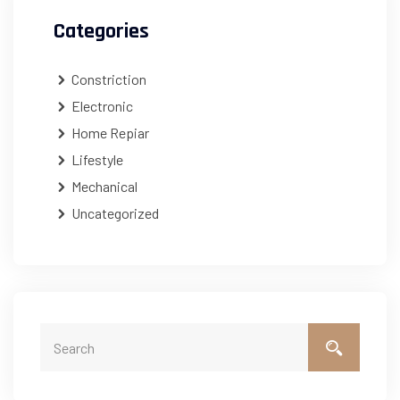
Categories
Constriction
Electronic
Home Repiar
Lifestyle
Mechanical
Uncategorized