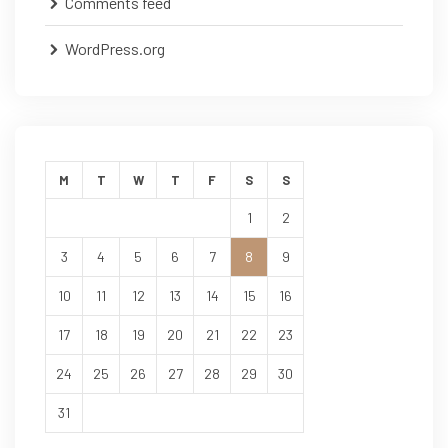
Comments feed
WordPress.org
M
T
W
T
F
S
S
1
2
3
4
5
6
7
8
9
10
11
12
13
14
15
16
17
18
19
20
21
22
23
24
25
26
27
28
29
30
31