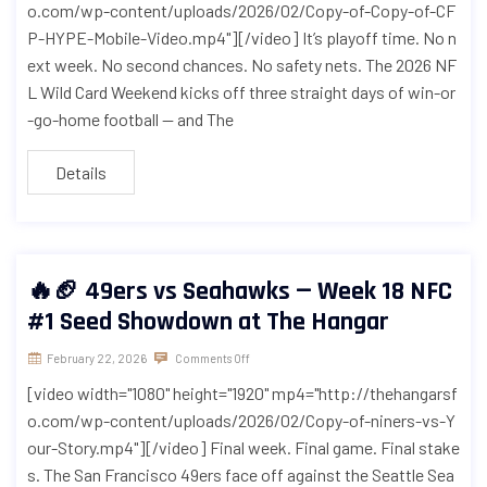
o.com/wp-content/uploads/2026/02/Copy-of-Copy-of-CF
P-HYPE-Mobile-Video.mp4"][/video] It’s playoff time. No n
ext week. No second chances. No safety nets. The 2026 NF
L Wild Card Weekend kicks off three straight days of win-or
-go-home football — and The
Details
🔥🏈 49ers vs Seahawks — Week 18 NFC
#1 Seed Showdown at The Hangar
February 22, 2026
Comments Off
[video width="1080" height="1920" mp4="http://thehangarsf
o.com/wp-content/uploads/2026/02/Copy-of-niners-vs-Y
our-Story.mp4"][/video] Final week. Final game. Final stake
s. The San Francisco 49ers face off against the Seattle Sea