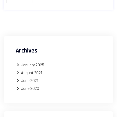
Archives
January 2025
August 2021
June 2021
June 2020