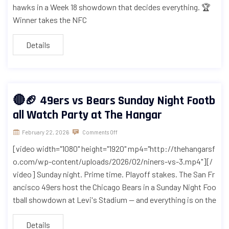
hawks in a Week 18 showdown that decides everything. 🏆
Winner takes the NFC
Details
🔴🏈 49ers vs Bears Sunday Night Footb
all Watch Party at The Hangar
February 22, 2026
Comments Off
[video width="1080" height="1920" mp4="http://thehangarsf
o.com/wp-content/uploads/2026/02/niners-vs-3.mp4"][/
video] Sunday night. Prime time. Playoff stakes. The San Fr
ancisco 49ers host the Chicago Bears in a Sunday Night Foo
tball showdown at Levi's Stadium — and everything is on the
Details