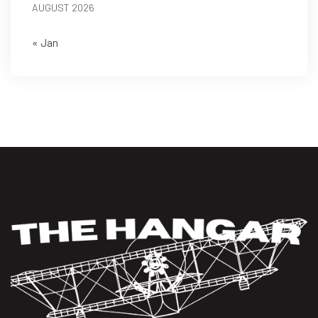
AUGUST 2026
« Jan