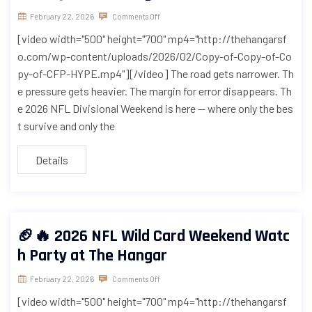
February 22, 2026
Comments Off
[video width="500" height="700" mp4="http://thehangarsf
o.com/wp-content/uploads/2026/02/Copy-of-Copy-of-Co
py-of-CFP-HYPE.mp4"][/video] The road gets narrower. Th
e pressure gets heavier. The margin for error disappears. Th
e 2026 NFL Divisional Weekend is here — where only the bes
t survive and only the
Details
🏈🔥 2026 NFL Wild Card Weekend Watc
h Party at The Hangar
February 22, 2026
Comments Off
[video width="500" height="700" mp4="http://thehangarsf