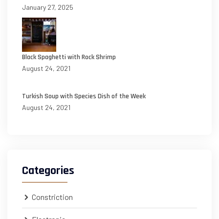
January 27, 2025
Black Spaghetti with Rock Shrimp
August 24, 2021
Turkish Soup with Species Dish of the Week
August 24, 2021
Categories
Constriction