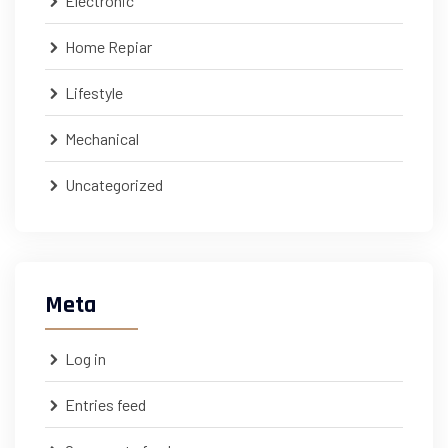
Electronic
Home Repiar
Lifestyle
Mechanical
Uncategorized
Meta
Log in
Entries feed