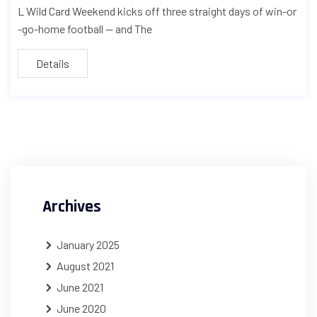
L Wild Card Weekend kicks off three straight days of win-or
-go-home football — and The
Details
Archives
January 2025
August 2021
June 2021
June 2020