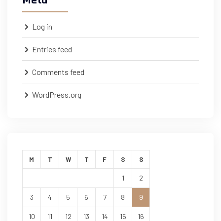
Meta
Log in
Entries feed
Comments feed
WordPress.org
M
T
W
T
F
S
S
1
2
3
4
5
6
7
8
9
10
11
12
13
14
15
16