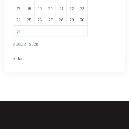
17
18
19
20
21
22
23
24
25
26
27
28
29
30
31
AUGUST 2026
« Jan