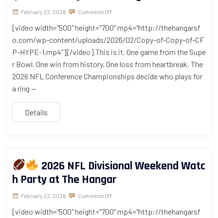
February 22, 2026
Comments Off
[video width="500" height="700" mp4="http://thehangarsf
o.com/wp-content/uploads/2026/02/Copy-of-Copy-of-CF
P-HYPE-1.mp4"][/video] This is it. One game from the Supe
r Bowl. One win from history. One loss from heartbreak. The
2026 NFL Conference Championships decide who plays for
a ring —
Details
2026 NFL Divisional Weekend Watc
h Party at The Hangar
February 22, 2026
Comments Off
[video width="500" height="700" mp4="http://thehangarsf