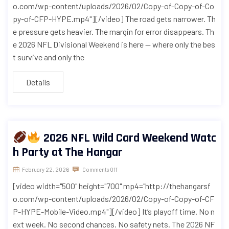
o.com/wp-content/uploads/2026/02/Copy-of-Copy-of-Co
py-of-CFP-HYPE.mp4"][/video] The road gets narrower. Th
e pressure gets heavier. The margin for error disappears. Th
e 2026 NFL Divisional Weekend is here — where only the bes
t survive and only the
Details
2026 NFL Wild Card Weekend Watc
h Party at The Hangar
February 22, 2026
Comments Off
[video width="500" height="700" mp4="http://thehangarsf
o.com/wp-content/uploads/2026/02/Copy-of-Copy-of-CF
P-HYPE-Mobile-Video.mp4"][/video] It’s playoff time. No n
ext week. No second chances. No safety nets. The 2026 NF