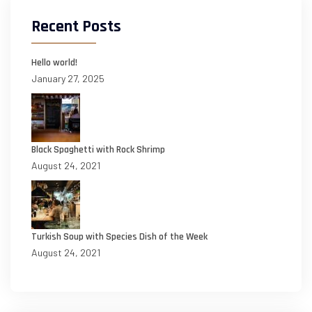
Recent Posts
Hello world!
January 27, 2025
Black Spaghetti with Rock Shrimp
August 24, 2021
Turkish Soup with Species Dish of the Week
August 24, 2021