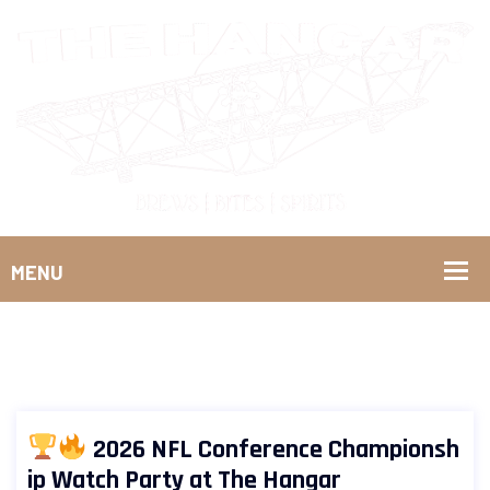
2026 NFL Conference Championsh
ip Watch Party at The Hangar