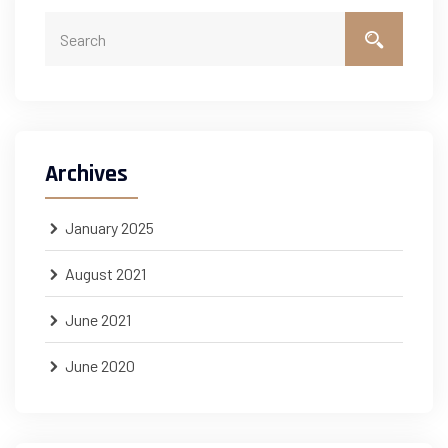
Archives
January 2025
August 2021
June 2021
June 2020