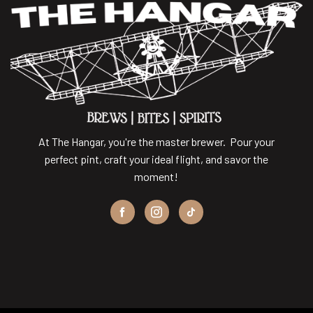
At The Hangar, you're the master brewer. Pour your
perfect pint, craft your ideal flight, and savor the
moment!