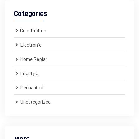
Categories
Constriction
Electronic
Home Repiar
Lifestyle
Mechanical
Uncategorized