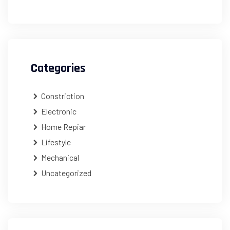
Categories
Constriction
Electronic
Home Repiar
Lifestyle
Mechanical
Uncategorized