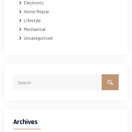
Electronic
Home Repiar
Lifestyle
Mechanical
Uncategorized
Archives