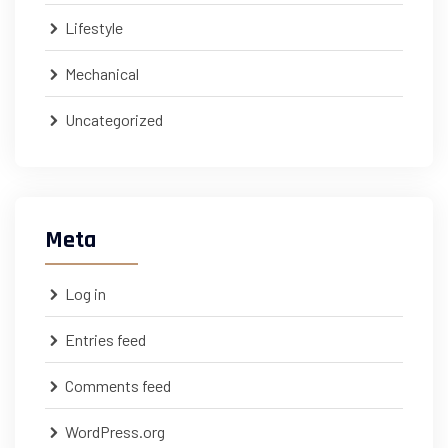
Lifestyle
Mechanical
Uncategorized
Meta
Log in
Entries feed
Comments feed
WordPress.org