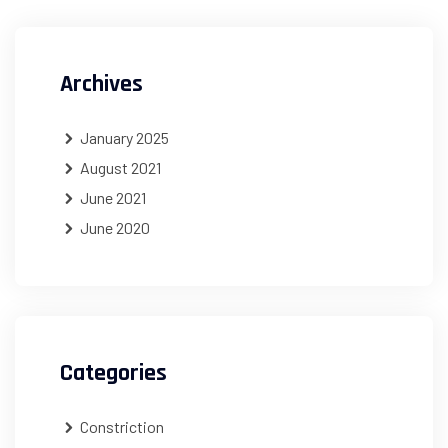
Archives
January 2025
August 2021
June 2021
June 2020
Categories
Constriction