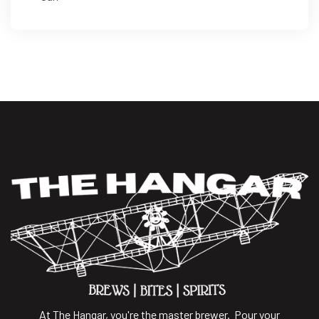
At The Hangar, you're the master brewer. Pour your