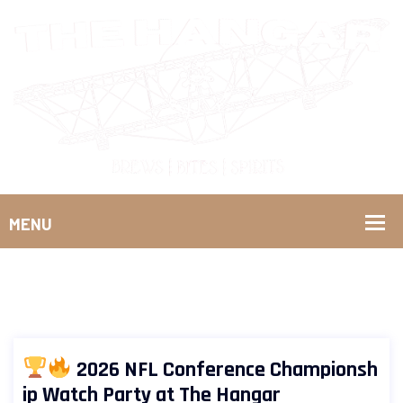
2026 NFL Conference Championsh
ip Watch Party at The Hangar