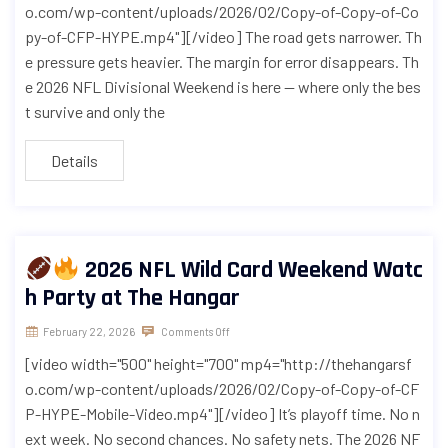
o.com/wp-content/uploads/2026/02/Copy-of-Copy-of-Co
py-of-CFP-HYPE.mp4"][/video] The road gets narrower. Th
e pressure gets heavier. The margin for error disappears. Th
e 2026 NFL Divisional Weekend is here — where only the bes
t survive and only the
Details
2026 NFL Wild Card Weekend Watc
h Party at The Hangar
February 22, 2026
Comments Off
[video width="500" height="700" mp4="http://thehangarsf
o.com/wp-content/uploads/2026/02/Copy-of-Copy-of-CF
P-HYPE-Mobile-Video.mp4"][/video] It’s playoff time. No n
ext week. No second chances. No safety nets. The 2026 NF