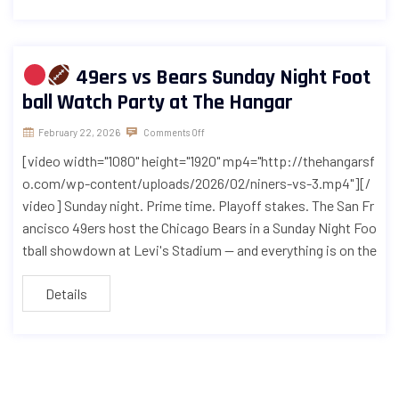
49ers vs Bears Sunday Night Foot
ball Watch Party at The Hangar
February 22, 2026
Comments Off
[video width="1080" height="1920" mp4="http://thehangarsf
o.com/wp-content/uploads/2026/02/niners-vs-3.mp4"][/
video] Sunday night. Prime time. Playoff stakes. The San Fr
ancisco 49ers host the Chicago Bears in a Sunday Night Foo
tball showdown at Levi's Stadium — and everything is on the
Details