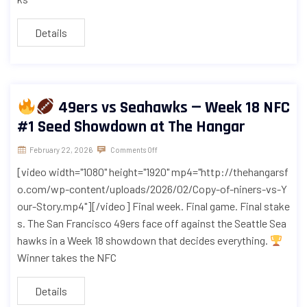
Details
49ers vs Seahawks — Week 18 NFC
#1 Seed Showdown at The Hangar
February 22, 2026
Comments Off
[video width="1080" height="1920" mp4="http://thehangarsf
o.com/wp-content/uploads/2026/02/Copy-of-niners-vs-Y
our-Story.mp4"][/video] Final week. Final game. Final stake
s. The San Francisco 49ers face off against the Seattle Sea
hawks in a Week 18 showdown that decides everything.
Winner takes the NFC
Details