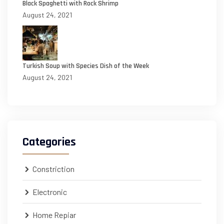
Black Spaghetti with Rock Shrimp
August 24, 2021
Turkish Soup with Species Dish of the Week
August 24, 2021
Categories
Constriction
Electronic
Home Repiar