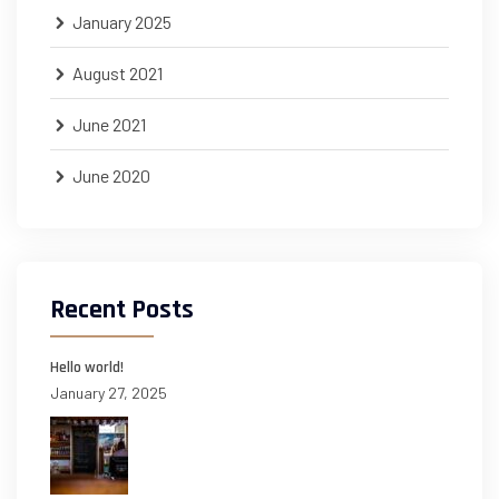
January 2025
August 2021
June 2021
June 2020
Recent Posts
Hello world!
January 27, 2025