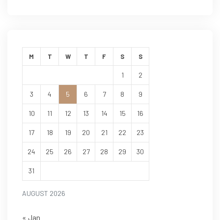
M
T
W
T
F
S
S
1
2
3
4
5
6
7
8
9
10
11
12
13
14
15
16
17
18
19
20
21
22
23
24
25
26
27
28
29
30
31
AUGUST 2026
« Jan