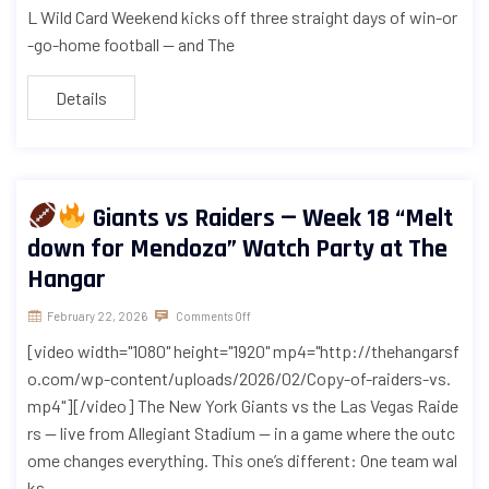
L Wild Card Weekend kicks off three straight days of win-or
-go-home football — and The
Details
Giants vs Raiders — Week 18 “Melt
down for Mendoza” Watch Party at The
Hangar
February 22, 2026
Comments Off
[video width="1080" height="1920" mp4="http://thehangarsf
o.com/wp-content/uploads/2026/02/Copy-of-raiders-vs.
mp4"][/video] The New York Giants vs the Las Vegas Raide
rs — live from Allegiant Stadium — in a game where the outc
ome changes everything. This one’s different: One team wal
ks