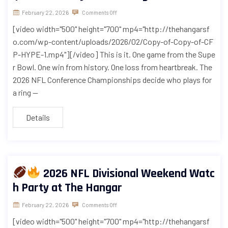
February 22, 2026
Comments Off
[video width="500" height="700" mp4="http://thehangarsf
o.com/wp-content/uploads/2026/02/Copy-of-Copy-of-CF
P-HYPE-1.mp4"][/video] This is it. One game from the Supe
r Bowl. One win from history. One loss from heartbreak. The
2026 NFL Conference Championships decide who plays for
a ring —
Details
2026 NFL Divisional Weekend Watc
h Party at The Hangar
February 22, 2026
Comments Off
[video width="500" height="700" mp4="http://thehangarsf