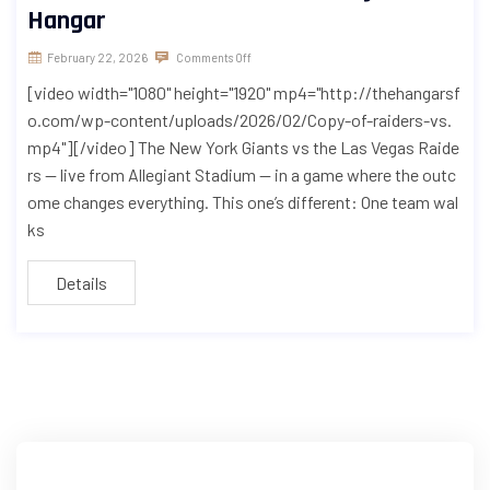
Hangar
February 22, 2026
Comments Off
[video width="1080" height="1920" mp4="http://thehangarsf
o.com/wp-content/uploads/2026/02/Copy-of-raiders-vs.
mp4"][/video] The New York Giants vs the Las Vegas Raide
rs — live from Allegiant Stadium — in a game where the outc
ome changes everything. This one’s different: One team wal
ks
Details