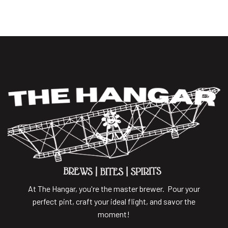
At The Hangar, you're the master brewer. Pour your
perfect pint, craft your ideal flight, and savor the
moment!