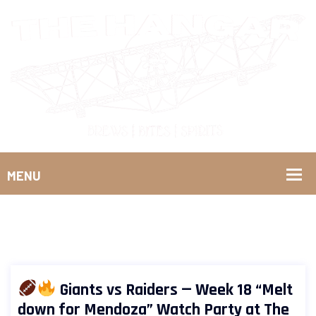
Giants vs Raiders — Week 18 “Melt
down for Mendoza” Watch Party at The