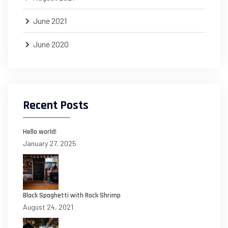
June 2021
June 2020
Recent Posts
Hello world!
January 27, 2025
Black Spaghetti with Rock Shrimp
August 24, 2021