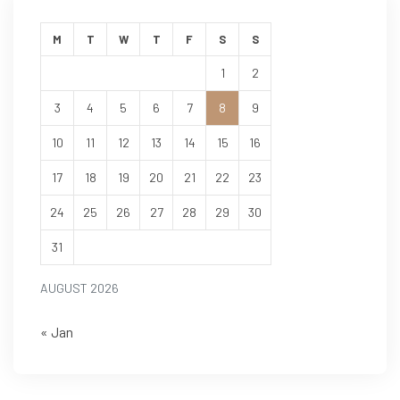
M
T
W
T
F
S
S
1
2
3
4
5
6
7
8
9
10
11
12
13
14
15
16
17
18
19
20
21
22
23
24
25
26
27
28
29
30
31
AUGUST 2026
« Jan