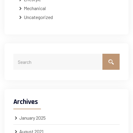
Mechanical
Uncategorized
Archives
January 2025
August 2021