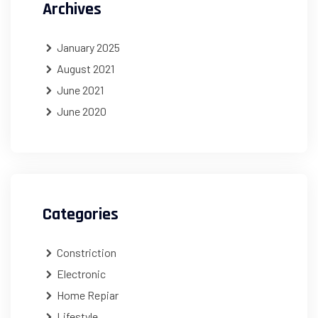
Archives
January 2025
August 2021
June 2021
June 2020
Categories
Constriction
Electronic
Home Repiar
Lifestyle