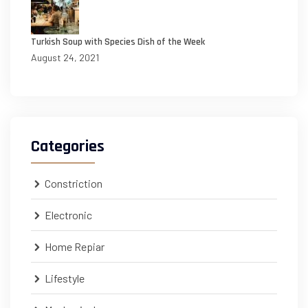
Turkish Soup with Species Dish of the Week
August 24, 2021
Categories
Constriction
Electronic
Home Repiar
Lifestyle