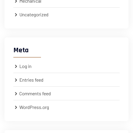
Mechanical
Uncategorized
Meta
Log in
Entries feed
Comments feed
WordPress.org