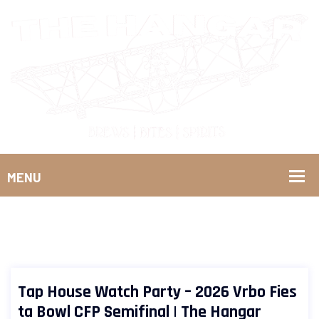
Tap House Watch Party – 2026 Vrbo Fies
ta Bowl CFP Semifinal | The Hangar