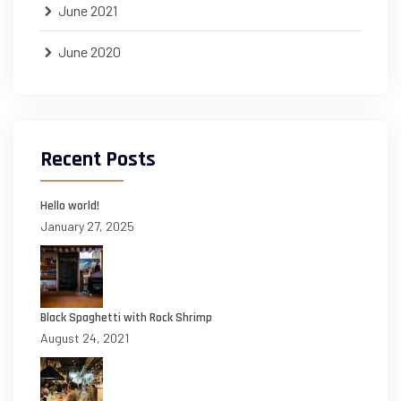
June 2021
June 2020
Recent Posts
Hello world!
January 27, 2025
Black Spaghetti with Rock Shrimp
August 24, 2021