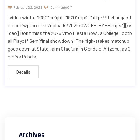
February 22, 2026
Comments Off
[video width="1080" height="1920" mp4="http://thehangarsf
o.com/wp-content/uploads/2026/02/CFP-HYPE.mp4"][/v
ideo] Don’t miss the 2026 Vrbo Fiesta Bowl, a College Footb
all Playoff Semifinal showdown! The high-stakes matchup
goes down at State Farm Stadium in Glendale, Arizona, as Ol
e Miss Rebels
Details
Archives