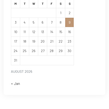
M
T
W
T
F
S
S
1
2
3
4
5
6
7
8
9
10
11
12
13
14
15
16
17
18
19
20
21
22
23
24
25
26
27
28
29
30
31
AUGUST 2026
« Jan