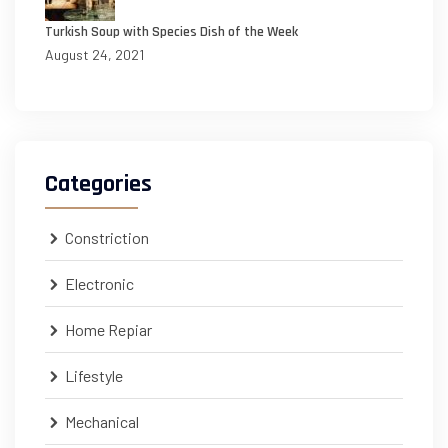
Turkish Soup with Species Dish of the Week
August 24, 2021
Categories
Constriction
Electronic
Home Repiar
Lifestyle
Mechanical