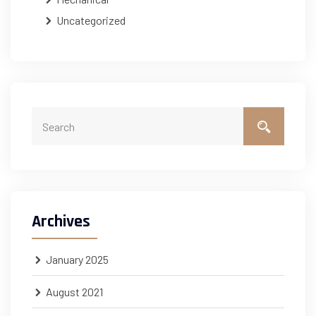
Uncategorized
Archives
January 2025
August 2021