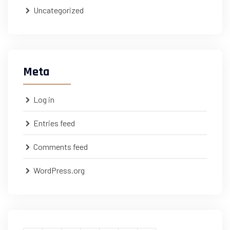
Uncategorized
Meta
Log in
Entries feed
Comments feed
WordPress.org