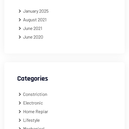
January 2025
August 2021
June 2021
June 2020
Categories
Constriction
Electronic
Home Repiar
Lifestyle
Mechanical