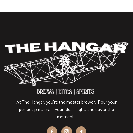
At The Hangar, you're the master brewer. Pour your
perfect pint, craft your ideal flight, and savor the
moment!