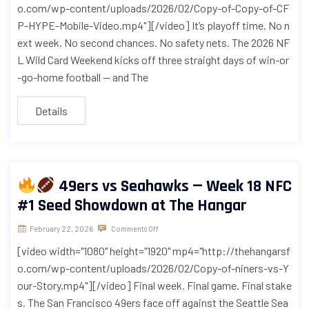
o.com/wp-content/uploads/2026/02/Copy-of-Copy-of-CF
P-HYPE-Mobile-Video.mp4"][/video] It’s playoff time. No n
ext week. No second chances. No safety nets. The 2026 NF
L Wild Card Weekend kicks off three straight days of win-or
-go-home football — and The
Details
49ers vs Seahawks — Week 18 NFC
#1 Seed Showdown at The Hangar
February 22, 2026
Comments Off
[video width="1080" height="1920" mp4="http://thehangarsf
o.com/wp-content/uploads/2026/02/Copy-of-niners-vs-Y
our-Story.mp4"][/video] Final week. Final game. Final stake
s. The San Francisco 49ers face off against the Seattle Sea