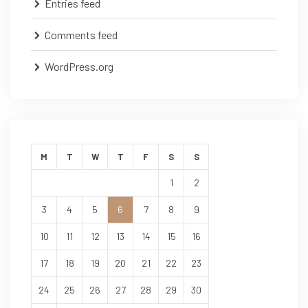
Entries feed
Comments feed
WordPress.org
M
T
W
T
F
S
S
1
2
3
4
5
6
7
8
9
10
11
12
13
14
15
16
17
18
19
20
21
22
23
24
25
26
27
28
29
30