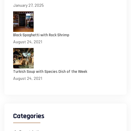
January 27, 2025
Black Spaghetti with Rock Shrimp
August 24, 2021
Turkish Soup with Species Dish of the Week
August 24, 2021
Categories