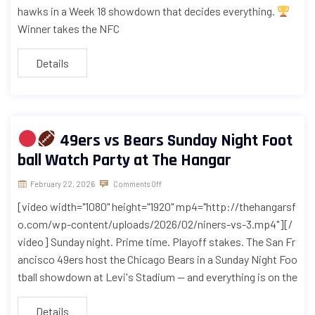
hawks in a Week 18 showdown that decides everything.
Winner takes the NFC
Details
49ers vs Bears Sunday Night Foot
ball Watch Party at The Hangar
February 22, 2026
Comments Off
[video width="1080" height="1920" mp4="http://thehangarsf
o.com/wp-content/uploads/2026/02/niners-vs-3.mp4"][/
video] Sunday night. Prime time. Playoff stakes. The San Fr
ancisco 49ers host the Chicago Bears in a Sunday Night Foo
tball showdown at Levi's Stadium — and everything is on the
Details