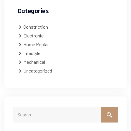
Categories
Constriction
Electronic
Home Repiar
Lifestyle
Mechanical
Uncategorized