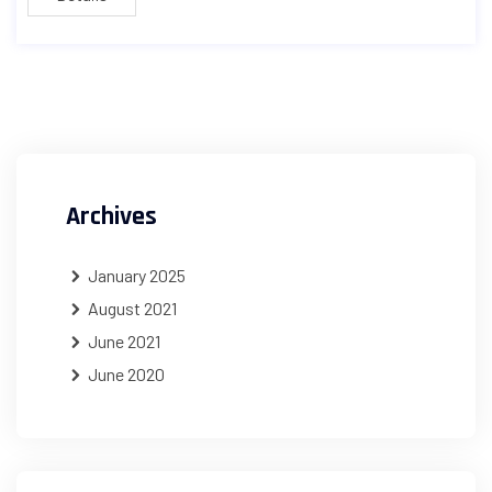
Archives
January 2025
August 2021
June 2021
June 2020