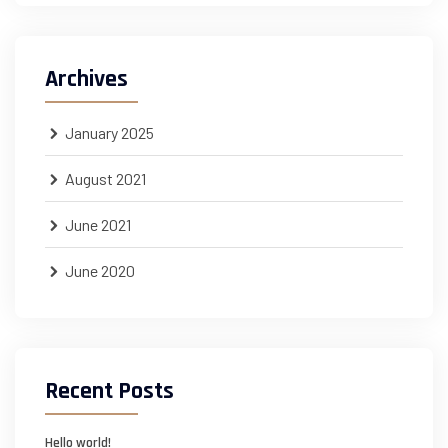
Archives
January 2025
August 2021
June 2021
June 2020
Recent Posts
Hello world!