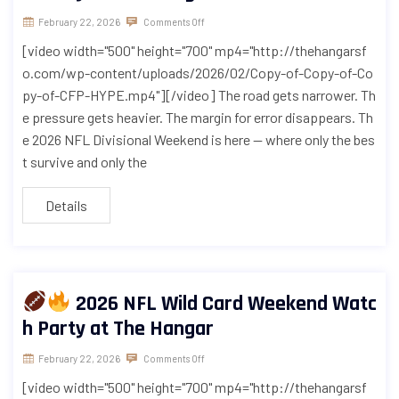
February 22, 2026
Comments Off
[video width="500" height="700" mp4="http://thehangarsf
o.com/wp-content/uploads/2026/02/Copy-of-Copy-of-Co
py-of-CFP-HYPE.mp4"][/video] The road gets narrower. Th
e pressure gets heavier. The margin for error disappears. Th
e 2026 NFL Divisional Weekend is here — where only the bes
t survive and only the
Details
2026 NFL Wild Card Weekend Watc
h Party at The Hangar
February 22, 2026
Comments Off
[video width="500" height="700" mp4="http://thehangarsf