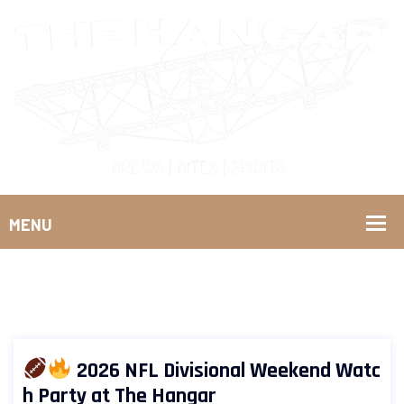
2026 NFL Divisional Weekend Watc
h Party at The Hangar