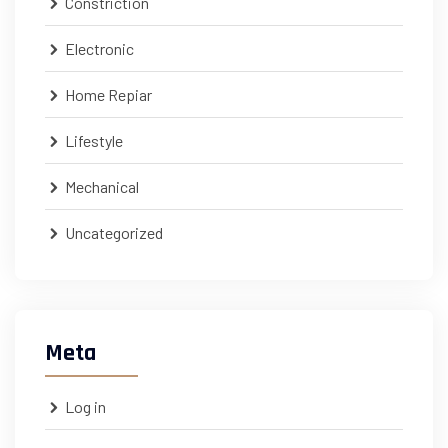
Constriction
Electronic
Home Repiar
Lifestyle
Mechanical
Uncategorized
Meta
Log in