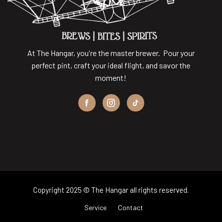
At The Hangar, you're the master brewer. Pour your
perfect pint, craft your ideal flight, and savor the
moment!
Copyright 2025 © The Hangar all rights reserved.
Service
Contact