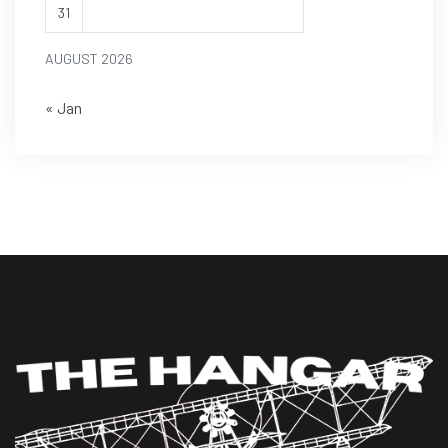
31
AUGUST 2026
« Jan