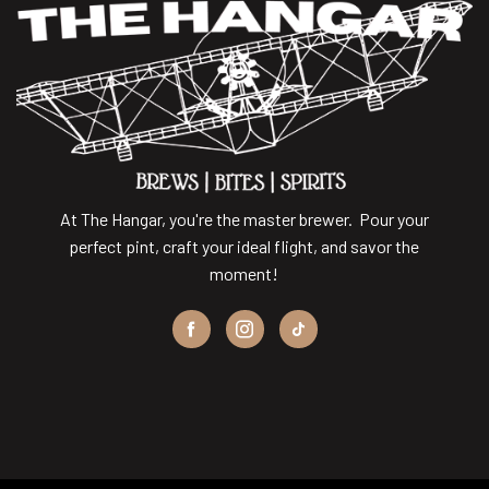
At The Hangar, you're the master brewer. Pour your
perfect pint, craft your ideal flight, and savor the
moment!