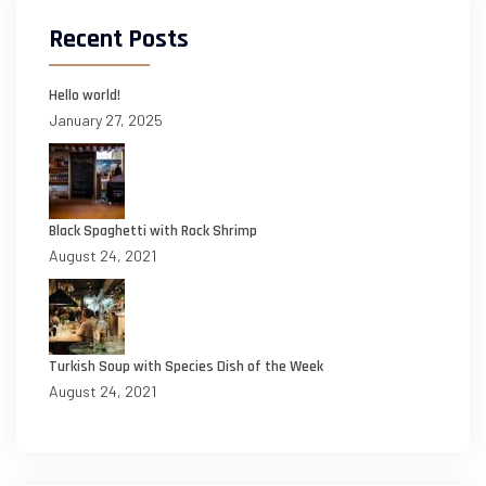
Recent Posts
Hello world!
January 27, 2025
Black Spaghetti with Rock Shrimp
August 24, 2021
Turkish Soup with Species Dish of the Week
August 24, 2021