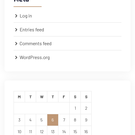
Log in
Entries feed
Comments feed
WordPress.org
M
T
W
T
F
S
S
1
2
3
4
5
6
7
8
9
10
11
12
13
14
15
16