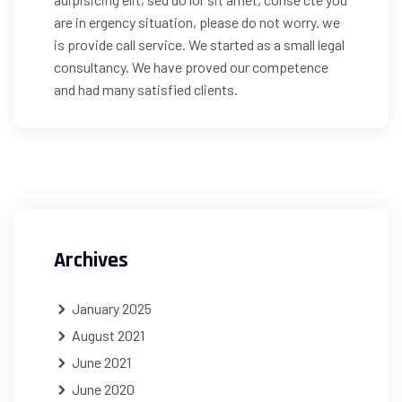
are in ergency situation, please do not worry. we
is provide call service. We started as a small legal
consultancy. We have proved our competence
and had many satisfied clients.
Archives
January 2025
August 2021
June 2021
June 2020