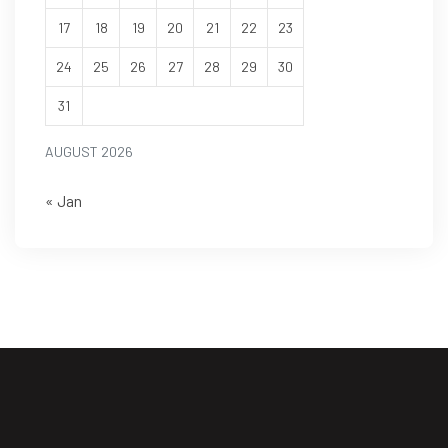
17
18
19
20
21
22
23
24
25
26
27
28
29
30
31
AUGUST 2026
« Jan