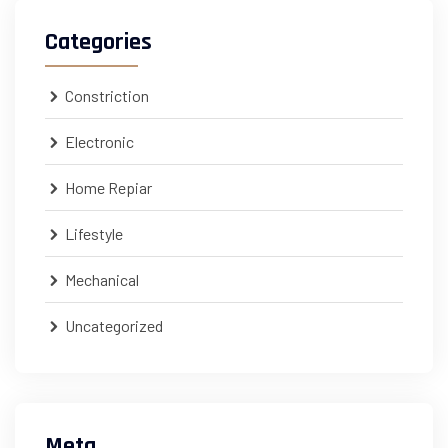
Categories
Constriction
Electronic
Home Repiar
Lifestyle
Mechanical
Uncategorized
Meta