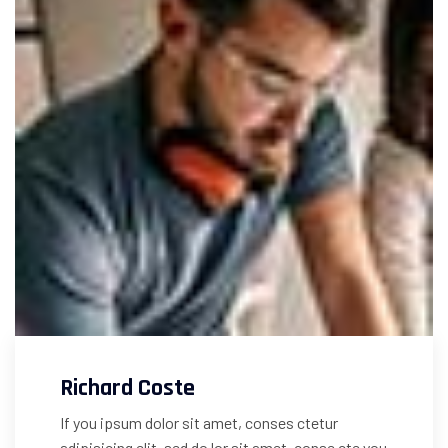
Richard Coste
If you ipsum dolor sit amet, conses ctetur
adipisicing elit, sed do lor sit amet, conse cte you