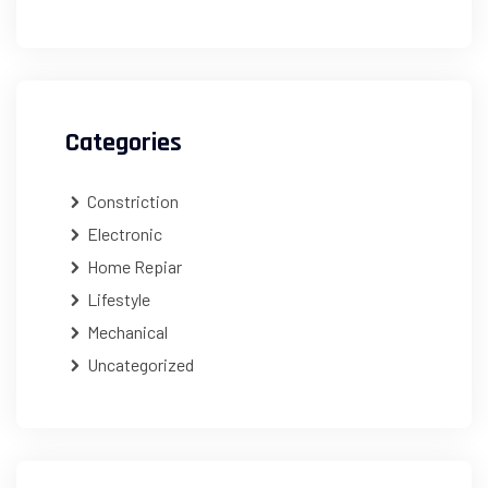
Categories
Constriction
Electronic
Home Repiar
Lifestyle
Mechanical
Uncategorized