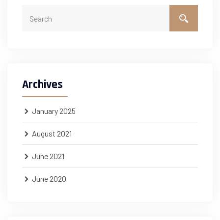
Archives
January 2025
August 2021
June 2021
June 2020