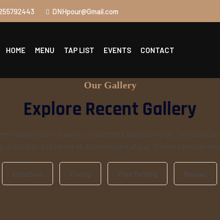
255792443
DNHpour@Gmail.com
HOME
MENU
TAP LIST
EVENTS
CONTACT
Our Gallery
Explore Recent Gallery
rem ipsum dolor sit amet, consectetur adipisicing elit, sed do eius
or incididunt ut labore et dolore magna aliqua. it enim ad minim ve
Creative
Fixing
Pipe Feting
Repiar