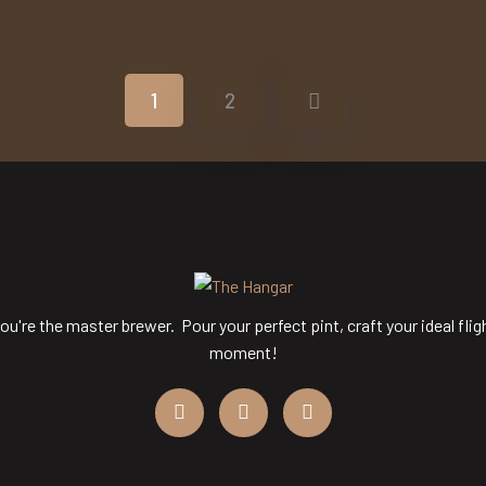
o Media Title 2
Demo Media Tit
o Media Title 6
Demo Media Tit
Repiar
Wearing
Fixing
Pipe Feti
ipe Feting
Repiar
Pipe Feting
Repi
1
2
ou're the master brewer. Pour your perfect pint, craft your ideal flig
moment!