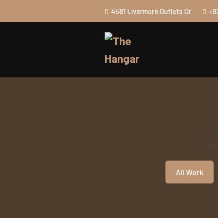
4581 Livermore Outlets Dr
+9
Lo
temp
All Work