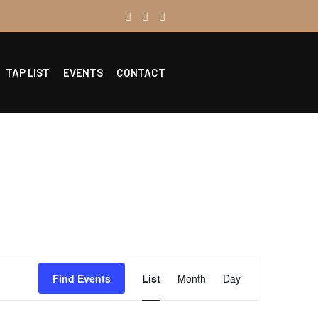
TAP LIST
EVENTS
CONTACT
Event
Find Events
List
Month
Day
Views
Navigation