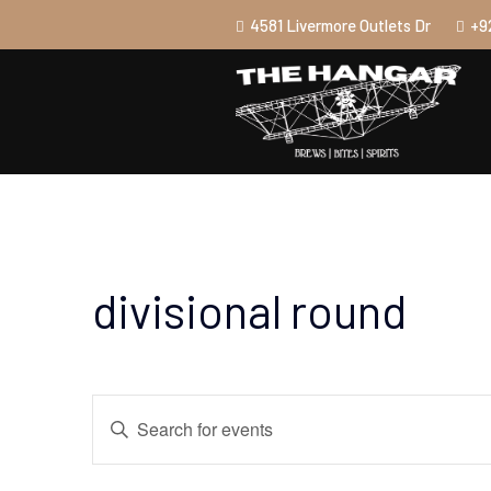
4581 Livermore Outlets Dr
+9
divisional round
Events
Enter
Search
Keyword.
and
Search