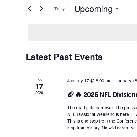
Views
for
Upcoming
Today
Navigation
Events
Select
by
date.
Keyword.
Latest Past Events
JAN
January 17 @ 8:00 am
-
January 1
17
2026
🏈🔥 2026 NFL Divisio
The road gets narrower. The pressu
NFL Divisional Weekend is here — w
This is one step from the Conferen
step from history. No wild cards. No