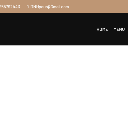
255792443
DNHpour@Gmail.com
HOME
MENU