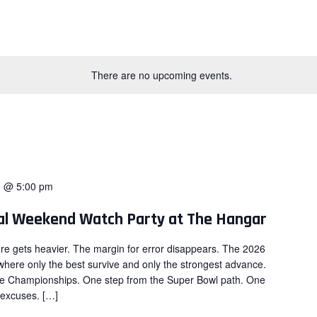
There are no upcoming events.
8 @ 5:00 pm
nal Weekend Watch Party at The Hangar
re gets heavier. The margin for error disappears. The 2026
here only the best survive and only the strongest advance.
ce Championships. One step from the Super Bowl path. One
 excuses. […]