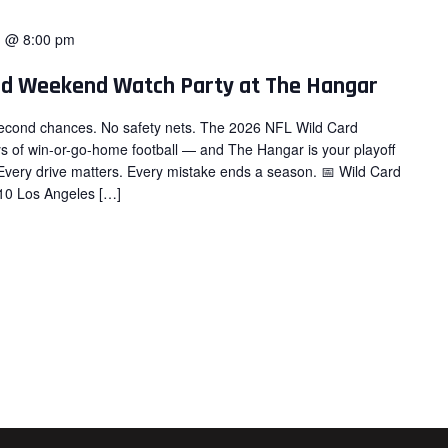
1 @ 8:00 pm
rd Weekend Watch Party at The Hangar
 second chances. No safety nets. The 2026 NFL Wild Card
ys of win-or-go-home football — and The Hangar is your playoff
Every drive matters. Every mistake ends a season. 📅 Wild Card
10 Los Angeles […]