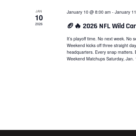
JAN
January 10 @ 8:00 am
-
January 1
10
2026
🏈🔥 2026 NFL Wild Ca
It’s playoff time. No next week. No
Weekend kicks off three straight da
headquarters. Every snap matters. 
Weekend Matchups Saturday, Jan. 