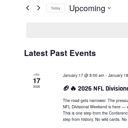
Views
for
Upcoming
Today
Navigation
Events
Select
by
date.
Keyword.
Latest Past Events
JAN
January 17 @ 8:00 am
-
January 1
17
2026
🏈🔥 2026 NFL Divisio
The road gets narrower. The pressu
NFL Divisional Weekend is here — w
This is one step from the Conferen
step from history. No wild cards. No