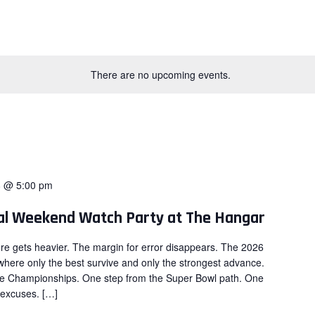
There are no upcoming events.
8 @ 5:00 pm
nal Weekend Watch Party at The Hangar
re gets heavier. The margin for error disappears. The 2026
here only the best survive and only the strongest advance.
ce Championships. One step from the Super Bowl path. One
 excuses. […]