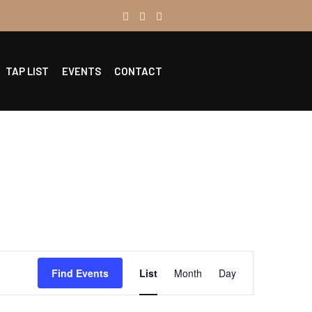
TAP LIST
EVENTS
CONTACT
Event
Find Events
List
Month
Day
Views
Navigation