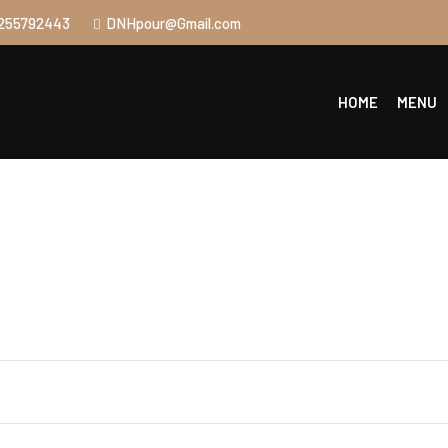
255792443
DNHpour@Gmail.com
HOME
MENU