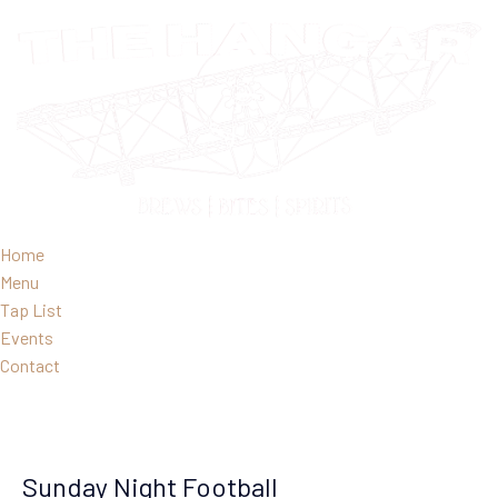
Home
Menu
Tap List
Events
Contact
Sunday Night Football