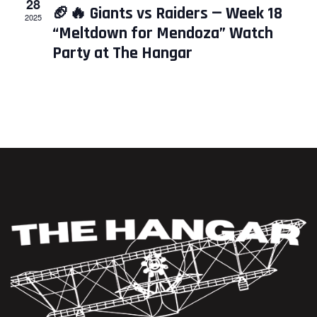
28
🏈🔥 Giants vs Raiders — Week 18
2025
“Meltdown for Mendoza” Watch
Party at The Hangar