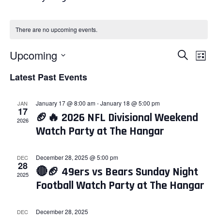
There are no upcoming events.
Events
Eve
Upcoming
Search
List
Search
Vie
Select
Latest Past Events
and
Nav
date.
Views
January 17 @ 8:00 am
-
January 18 @ 5:00 pm
JAN
Navigati
17
🏈🔥 2026 NFL Divisional Weekend
2026
Watch Party at The Hangar
December 28, 2025 @ 5:00 pm
DEC
28
🔴🏈 49ers vs Bears Sunday Night
2025
Football Watch Party at The Hangar
December 28, 2025
DEC