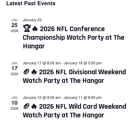
Latest Past Events
and
Nav
date.
Views
January 25
JAN
Navigati
25
🏆🔥 2026 NFL Conference
2026
Championship Watch Party at The
Hangar
January 17 @ 8:00 am
-
January 18 @ 5:00 pm
JAN
17
🏈🔥 2026 NFL Divisional Weekend
2026
Watch Party at The Hangar
January 10 @ 8:00 am
-
January 11 @ 8:00 pm
JAN
10
🏈🔥 2026 NFL Wild Card Weekend
2026
Watch Party at The Hangar