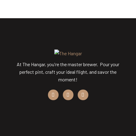
At The Hangar, you're the master brewer. Pour your
perfect pint, craft your ideal flight, and savor the
moment!