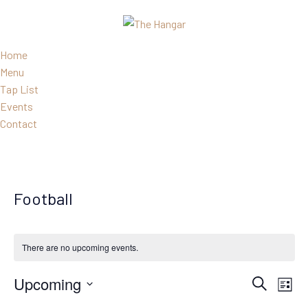
Home
Menu
Tap List
Events
Contact
Football
There are no upcoming events.
Events
Eve
Upcoming
Search
List
Search
Vie
Select