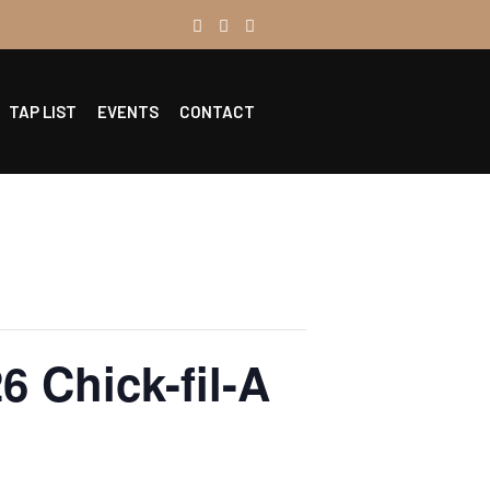
TAP LIST
EVENTS
CONTACT
6 Chick-fil-A