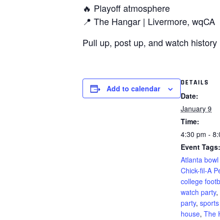
🔥 Playoff atmosphere
📍 The Hangar | Livermore, wqCA
Pull up, post up, and watch history 
DETAILS
Add to calendar
Date:
January 9
Time:
4:30 pm - 8
Event Tags
Atlanta bow
Chick-fil-A 
college footb
watch party
,
party
,
sports
house
,
The 