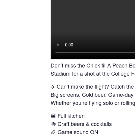
Don’t miss the Chick-fil-A Peach Bo
Stadium for a shot at the College 
✈️ Can’t make the flight? Catch th
Big screens. Cold beer. Game-day 
Whether you’re flying solo or rollin
🍔 Full kitchen
🍻 Craft beers & cocktails
🏈 Game sound ON