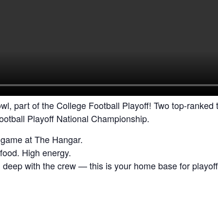
wl, part of the College Football Playoff! Two top-ranked
Football Playoff National Championship.
e game at The Hangar.
food. High energy.
g deep with the crew — this is your home base for playoff 