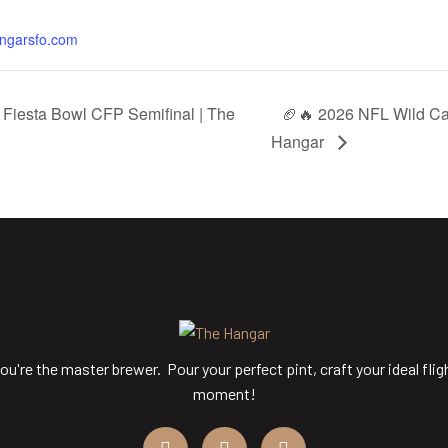
angarsfo.com
Fiesta Bowl CFP Semifinal | The
🏈🔥 2026 NFL Wild Ca
Hangar
ou're the master brewer. Pour your perfect pint, craft your ideal flig
moment!