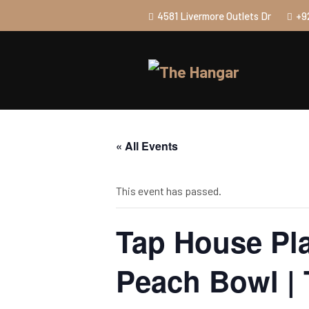
4581 Livermore Outlets Dr
+9
« All Events
This event has passed.
Tap House Pla
Peach Bowl |