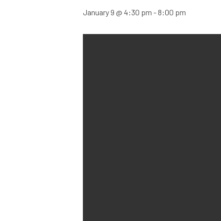
January 9 @ 4:30 pm
-
8:00 pm