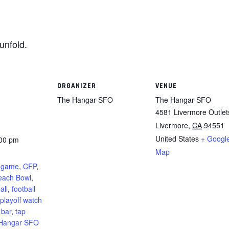
unfold.
ORGANIZER
VENUE
The Hangar SFO
The Hangar SFO
4581 Livermore Outlet
Livermore
,
CA
94551
United States
+ Googl
:00 pm
Map
:
l game
,
CFP
,
Peach Bowl
,
all
,
football
playoff watch
 bar
,
tap
Hangar SFO