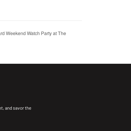
rd Weekend Watch Party at The
ht, and savor the