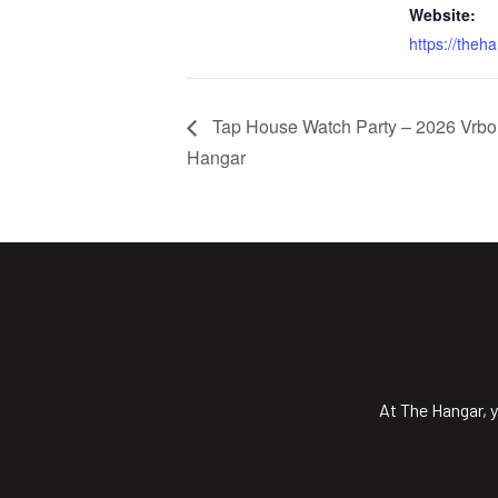
Website:
https://theh
Tap House Watch Party – 2026 Vrbo 
Hangar
At The Hangar, y