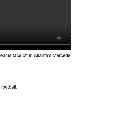
 teams face off in Atlanta’s Mercedes-Benz
football.