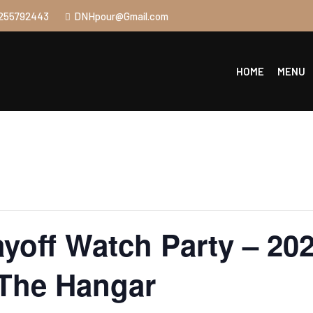
255792443
DNHpour@Gmail.com
HOME
MENU
yoff Watch Party – 202
 The Hangar