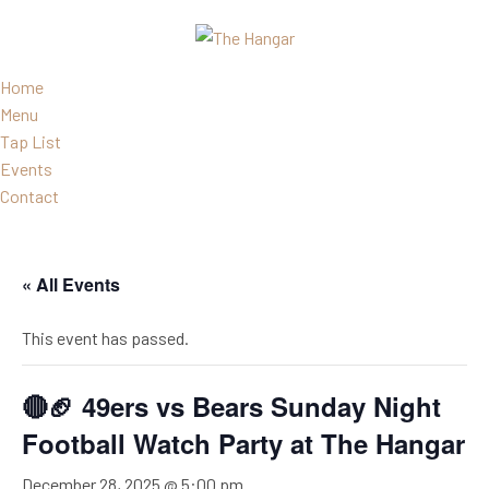
Home
Menu
Tap List
Events
Contact
« All Events
This event has passed.
🔴🏈 49ers vs Bears Sunday Night
Football Watch Party at The Hangar
December 28, 2025 @ 5:00 pm