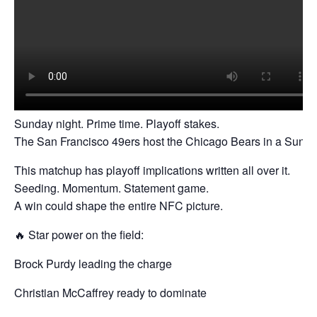
Sunday night. Prime time. Playoff stakes.
The San Francisco 49ers host the Chicago Bears in a Sunday
This matchup has playoff implications written all over it.
Seeding. Momentum. Statement game.
A win could shape the entire NFC picture.
🔥 Star power on the field:
Brock Purdy leading the charge
Christian McCaffrey ready to dominate