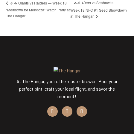
🔥🏈 49ers vs Seahawks —
🏈🔥 Giants vs Raiders — Week 18
“Meltdown for Mendoza” Watch Party at
Week 18 NFC #1 Seed Showdown
The Hangar
at The Hangar
At The Hangar, you're the master brewer. Pour your
perfect pint, craft your ideal flight, and savor the
moment!