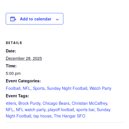
Add to calendar
DETAILS
Date:
December 28, 2025
Time:
5:00 pm
Event Categories:
Football
,
NFL
,
Sports
,
Sunday Night Football
,
Watch Party
Event Tags:
49ers
,
Brock Purdy
,
Chicago Bears
,
Christian McCaffrey
,
NFL
,
NFL watch party
,
playoff football
,
sports bar
,
Sunday
Night Football
,
tap house
,
The Hangar SFO