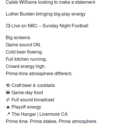
Caleb Williams looking to make a statement
Luther Burden bringing big-play energy
📺 Live on NBC – Sunday Night Football
Big screens.
Game sound ON.
Cold beer flowing.
Full kitchen running.
Crowd energy high.
Prime-time atmosphere different.
🍻 Craft beer & cocktails
🍔 Game-day food
🏈 Full sound broadcast
🔥 Playoff energy
📍 The Hangar | Livermore CA
Prime time. Prime stakes. Prime atmosphere.