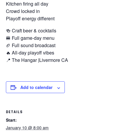
Kitchen firing all day
Crowd locked in
Playoff energy different
🍻 Craft beer & cocktails
🍔 Full game-day menu
🏈 Full sound broadcast
🔥 All-day playoff vibes
📍 The Hangar |Livermore CA
Add to calendar
DETAILS
Start:
January 10 @ 8:00 am