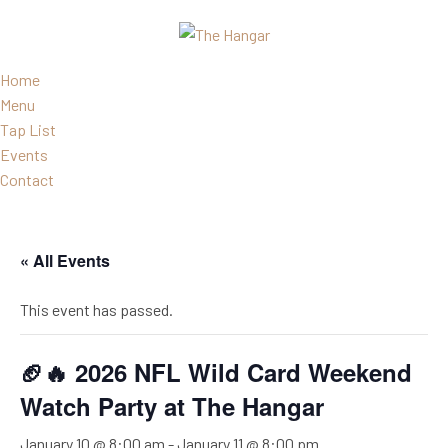
Home
Menu
Tap List
Events
Contact
« All Events
This event has passed.
🏈🔥 2026 NFL Wild Card Weekend
Watch Party at The Hangar
January 10 @ 8:00 am
-
January 11 @ 8:00 pm