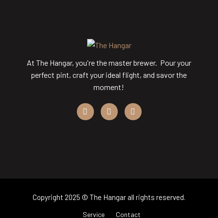
At The Hangar, you're the master brewer. Pour your
perfect pint, craft your ideal flight, and savor the
moment!
Copyright 2025 © The Hangar all rights reserved.
Service
Contact