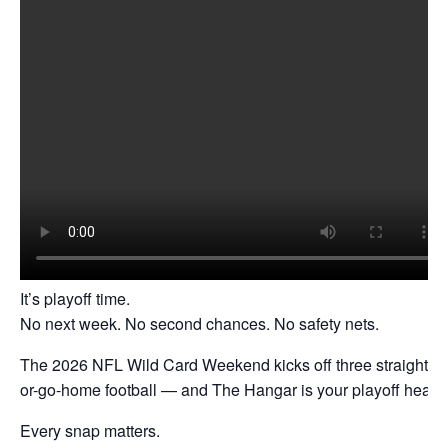
It’s playoff time.
No next week. No second chances. No safety nets.
The 2026 NFL Wild Card Weekend kicks off three straight da
or-go-home football — and The Hangar is your playoff headq
Every snap matters.