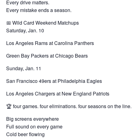
Every drive matters.
Every mistake ends a season.
📅 Wild Card Weekend Matchups
Saturday, Jan. 10
Los Angeles Rams at Carolina Panthers
Green Bay Packers at Chicago Bears
Sunday, Jan. 11
San Francisco 49ers at Philadelphia Eagles
Los Angeles Chargers at New England Patriots
🏆 four games. four eliminations. four seasons on the line.
Big screens everywhere
Full sound on every game
Cold beer flowing