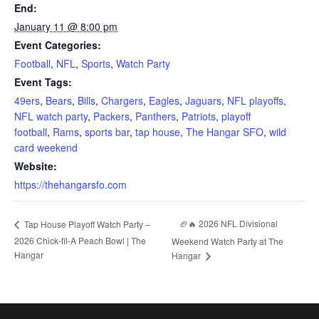
End:
January 11 @ 8:00 pm
Event Categories:
Football
,
NFL
,
Sports
,
Watch Party
Event Tags:
49ers
,
Bears
,
Bills
,
Chargers
,
Eagles
,
Jaguars
,
NFL playoffs
,
NFL watch party
,
Packers
,
Panthers
,
Patriots
,
playoff
football
,
Rams
,
sports bar
,
tap house
,
The Hangar SFO
,
wild
card weekend
Website:
https://thehangarsfo.com
🏈🔥 2026 NFL Divisional
Tap House Playoff Watch Party –
2026 Chick-fil-A Peach Bowl | The
Weekend Watch Party at The
Hangar
Hangar